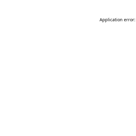
Application error