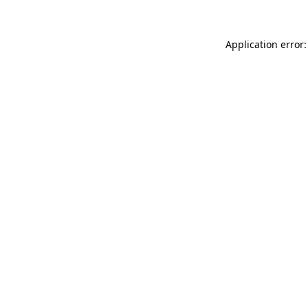
Application error