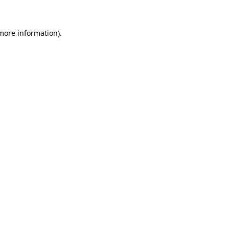
 more information)
.