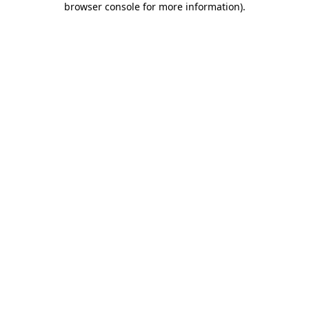
browser console for more information)
.