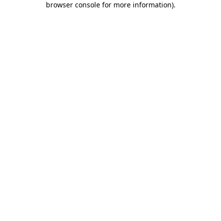
browser console for more information)
.