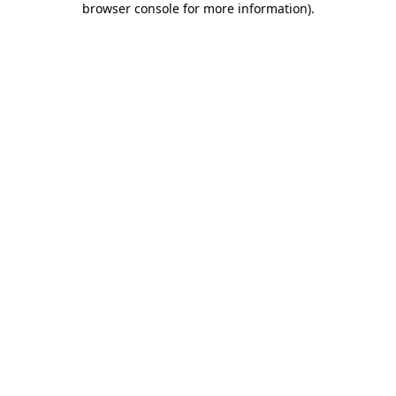
browser console for more information)
.