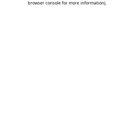
browser console for more information)
.