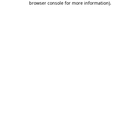
browser console for more information)
.