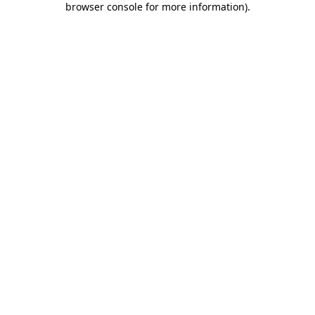
browser console for more information)
.