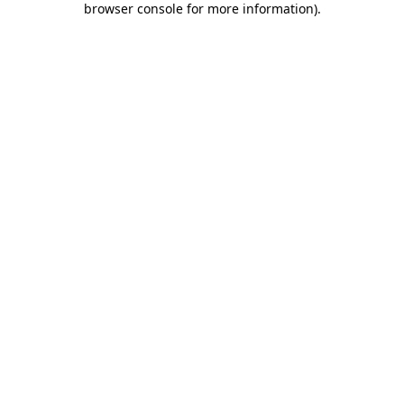
browser console for more information)
.