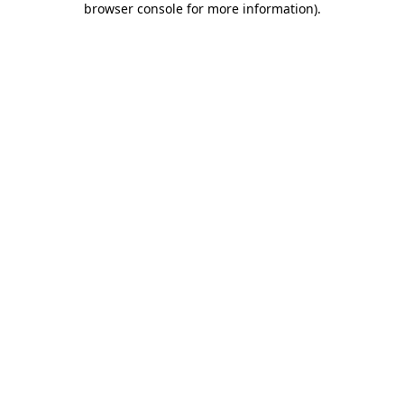
browser console for more information)
.