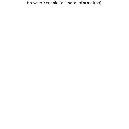
browser console for more information)
.