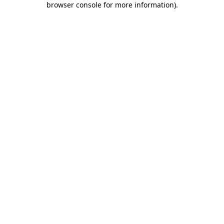
browser console for more information)
.