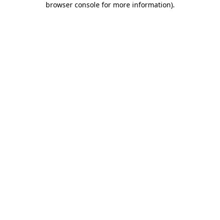
browser console for more information)
.