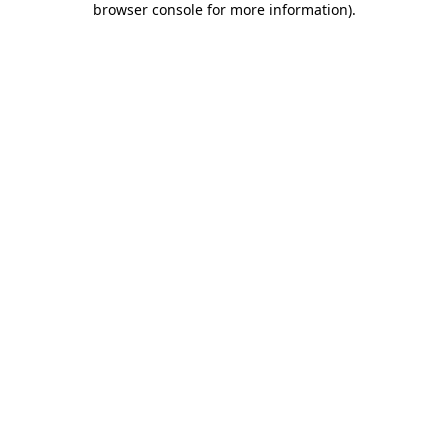
browser console for more information)
.