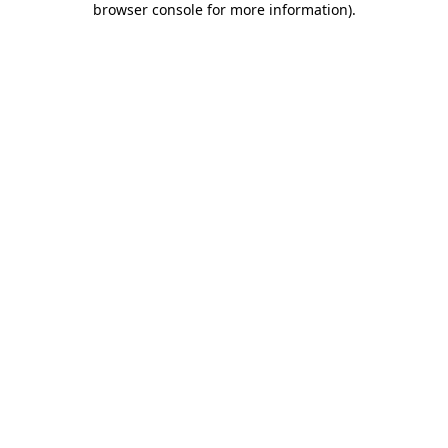
browser console for more information)
.