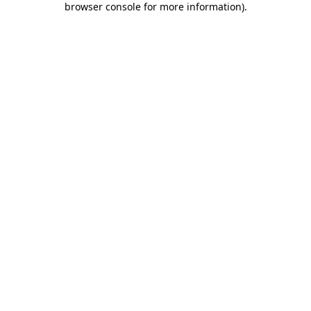
browser console for more information)
.