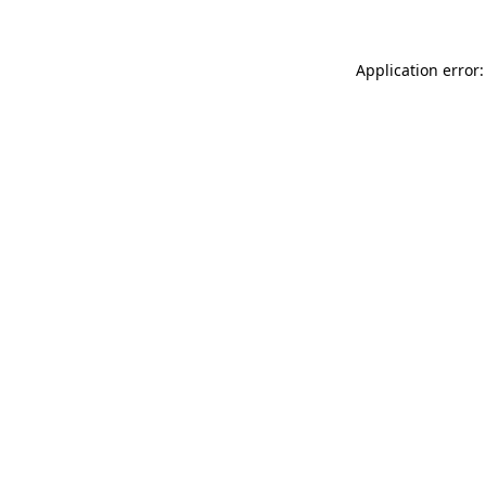
Application error