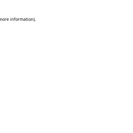
 more information)
.