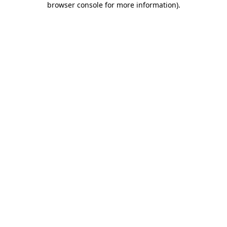
browser console for more information)
.