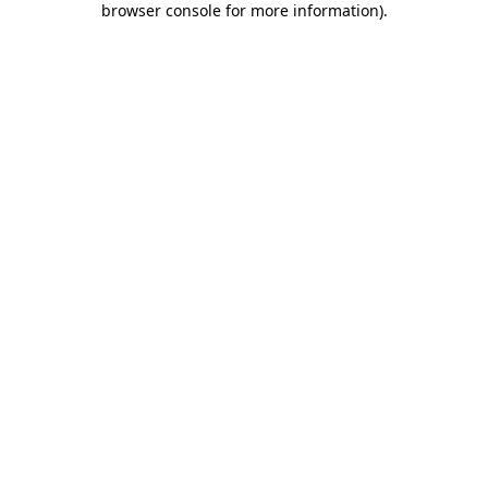
browser console for more information)
.