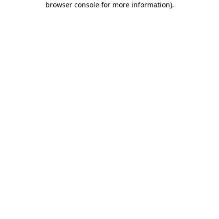
browser console for more information)
.