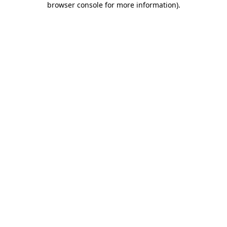
browser console for more information)
.