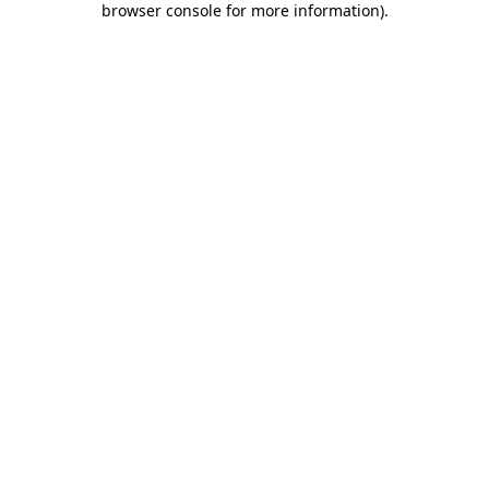
browser console for more information)
.