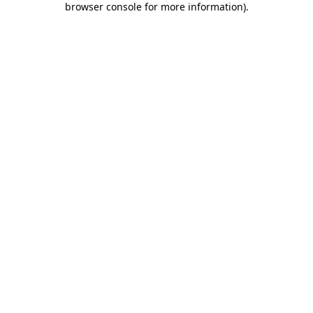
browser console for more information)
.