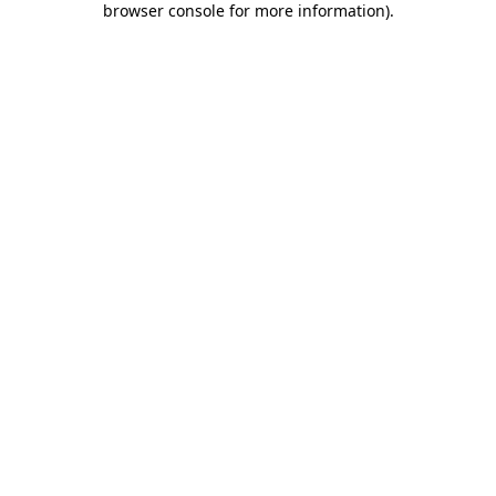
browser console for more information)
.