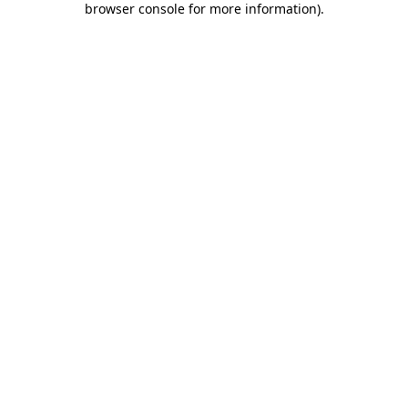
browser console for more information)
.