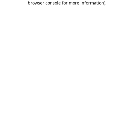
browser console for more information)
.