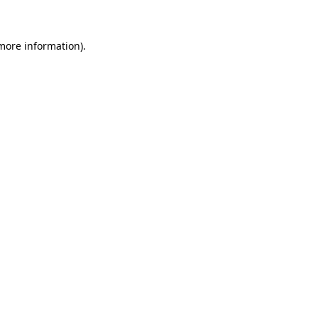
 more information)
.