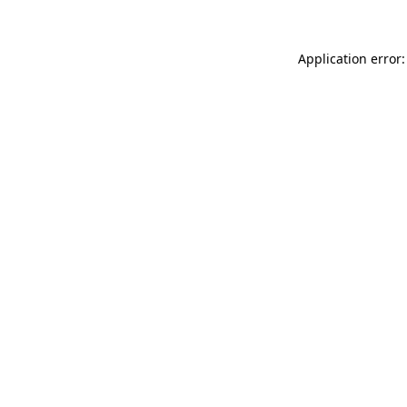
Application error