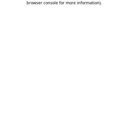
browser console for more information)
.