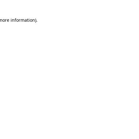
 more information)
.