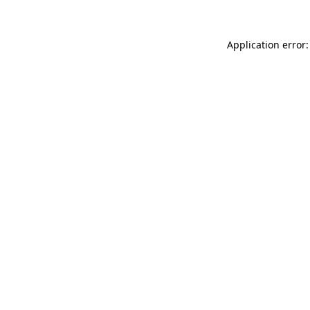
Application error