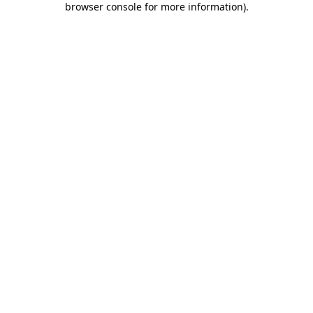
browser console for more information)
.