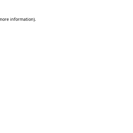
 more information)
.