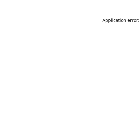
Application error