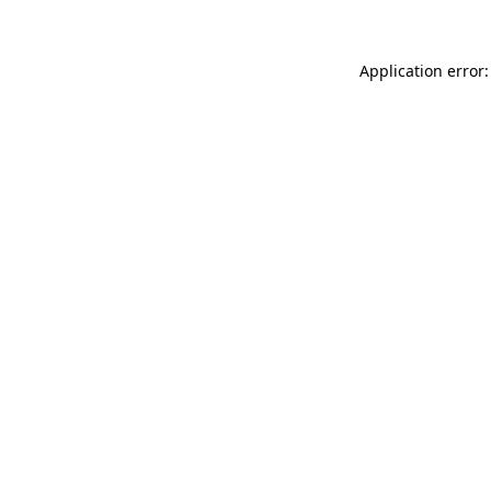
Application error