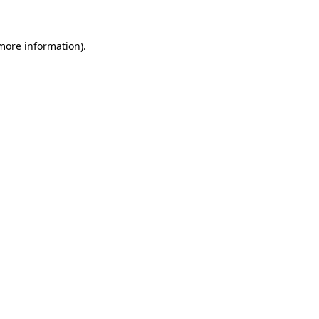
 more information)
.