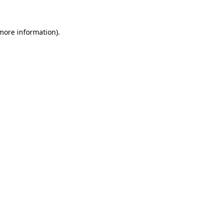
 more information)
.