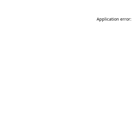
Application error