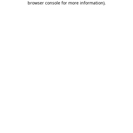
browser console for more information)
.