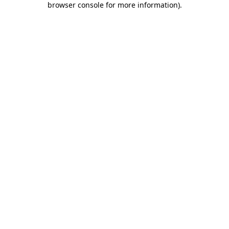
browser console for more information)
.