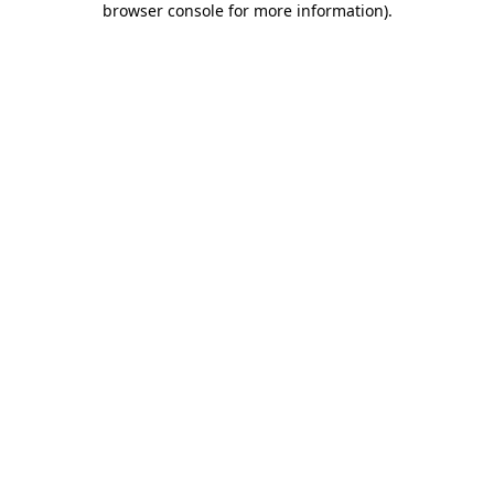
browser console for more information)
.