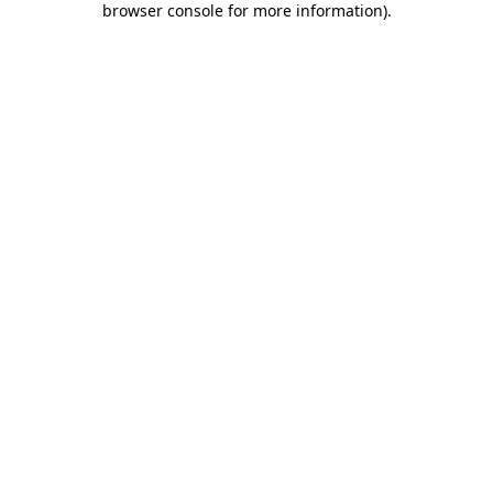
browser console for more information)
.