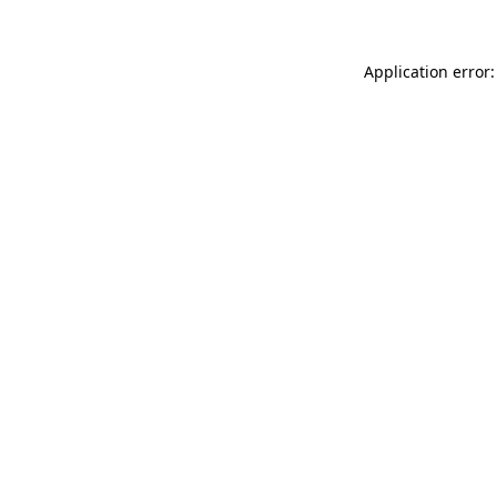
Application error