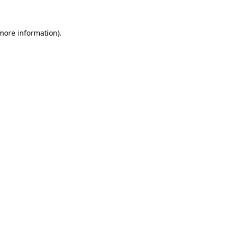
 more information)
.