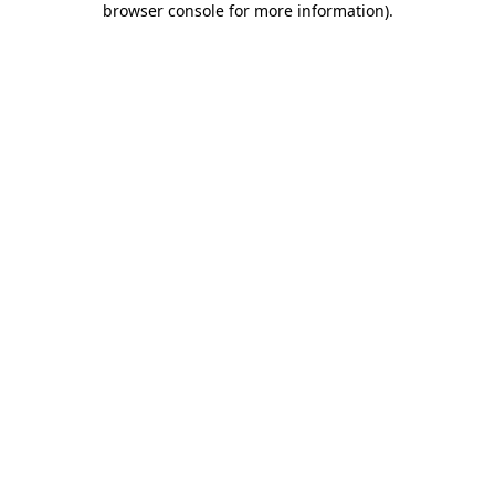
browser console for more information)
.