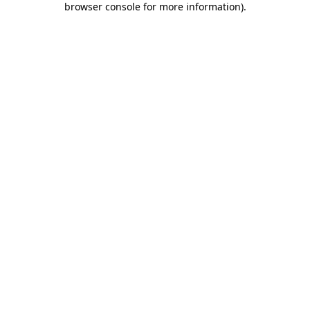
browser console for more information)
.