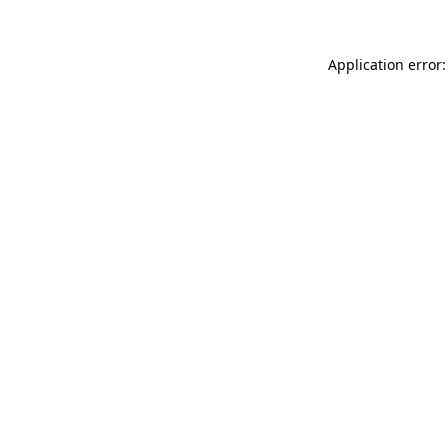
Application error