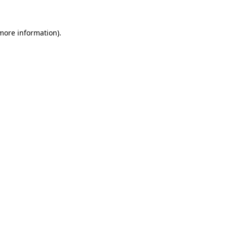
 more information)
.