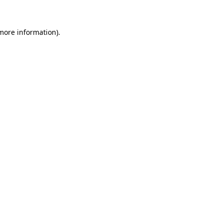
 more information)
.