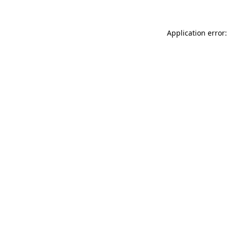
Application error