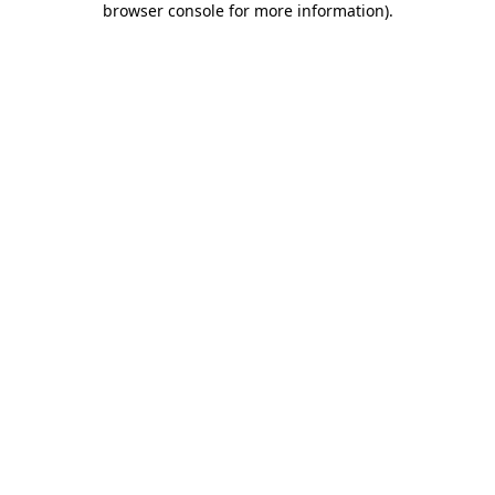
browser console for more information)
.