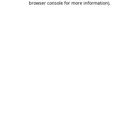
browser console for more information)
.