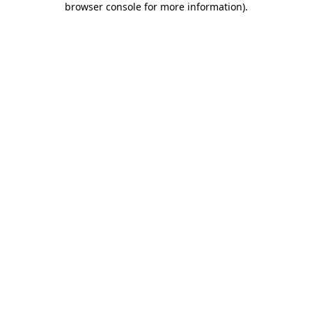
browser console for more information)
.