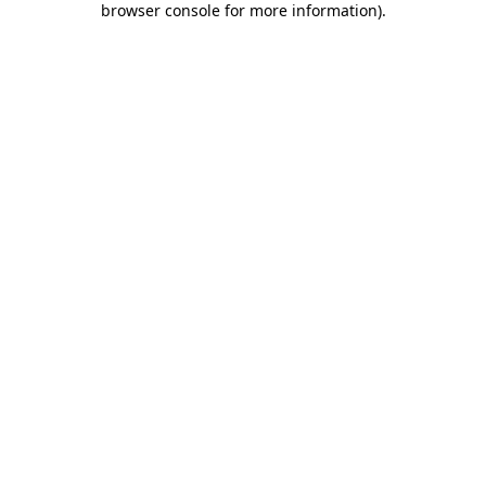
browser console for more information)
.