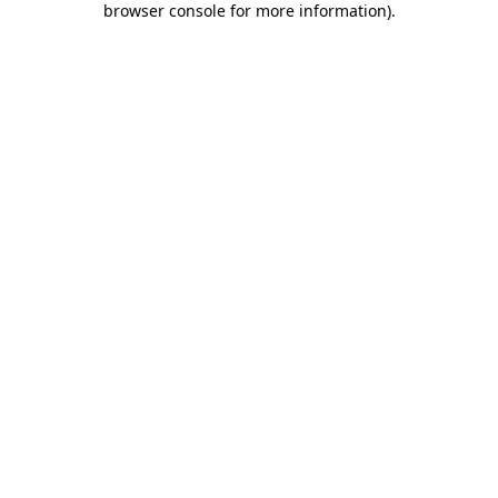
browser console for more information)
.