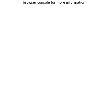
browser console for more information)
.