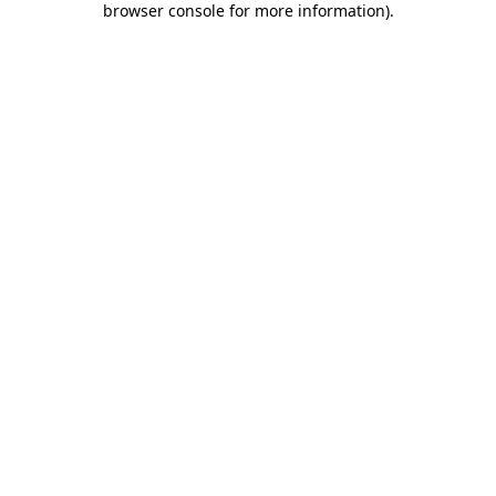
browser console for more information)
.