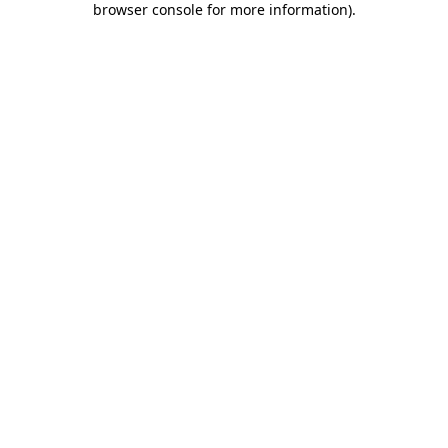
browser console for more information)
.